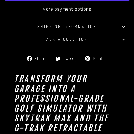
More payment options
SHIPPING INFORMATION
ASK A QUESTION
Share
Tweet
Pin
Share
Tweet
Pin it
on
on
on
Facebook
Twitter
Pinterest
TRANSFORM YOUR
GARAGE INTO A
PROFESSIONAL-GRADE
GOLF SIMULATOR WITH
SKYTRAK MAX AND THE
G-TRAK RETRACTABLE