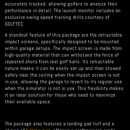
accurately tracked, allowing golfers to analyze their
performance in detail. The launch monitor includes an
exclusive swing speed training drills courtesy of
GOLFTEC.
A standout feature of this package are the retractable
impact screens, specifically designed to be mounted
within garage setups. The impact screen is made from
high-quality material that can withstand the force of
repeated shots from real golf balls. Its retractable
nature means it can be easily set up and then stowed
safely near the ceiling when the impact screen is not
in use, allowing the garage to revert to its regular use
when the simulator is not in use. This flexibility makes
it an ideal solution for those who need to maximize
their available space.
The package also features a landing pad turf and a