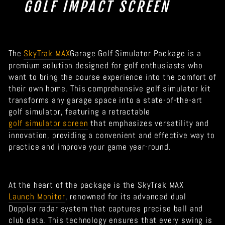
GOLF IMPACT SCREEN
The
SkyTrak MAX
Garage Golf Simulator Package is a
premium solution designed for golf enthusiasts who
want to bring the course experience into the comfort of
their own home. This comprehensive golf simulator kit
transforms any garage space into a state-of-the-art
golf simulator, featuring a retractable
golf simulator screen
that emphasizes versatility and
innovation, providing a convenient and effective way to
practice and improve your game year-round.
At the heart of the package is the SkyTrak MAX
Launch Monitor
, renowned for its advanced dual
Doppler radar system that captures precise ball and
club data. This technology ensures that every swing is