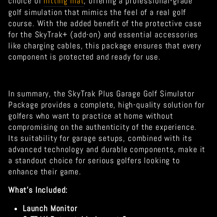
choice of
hitting mat
, offering a professional-grade
golf simulation that mimics the feel of a real golf
course. With the added benefit of the protective case
for the SkyTrak+ (add-on) and essential accessories
like charging cables, this package ensures that every
component is protected and ready for use.
In summary, the SkyTrak Plus Garage Golf Simulator
Package provides a complete, high-quality solution for
golfers who want to practice at home without
compromising on the authenticity of the experience.
Its suitability for garage setups, combined with its
advanced technology and durable components, make it
a standout choice for serious golfers looking to
enhance their game.
What's Included:
Launch Monitor