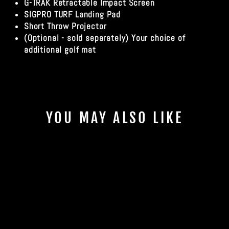
G-TRAK Retractable Impact Screen
SIGPRO TURF Landing Pad
Short Throw Projector
(Optional - sold separately) Your choice of
additional golf mat
YOU MAY ALSO LIKE
Sale