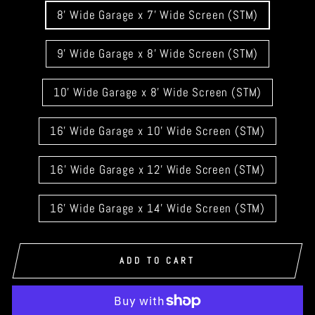
GARAGE
8' Wide Garage x 7' Wide Screen (STM)
DOOR
WIDTH
9' Wide Garage x 8' Wide Screen (STM)
10' Wide Garage x 8' Wide Screen (STM)
16' Wide Garage x 10' Wide Screen (STM)
16' Wide Garage x 12' Wide Screen (STM)
16' Wide Garage x 14' Wide Screen (STM)
ADD TO CART