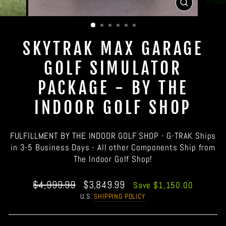
CLOSE
(ESC)
SKYTRAK MAX GARAGE
GOLF SIMULATOR
PACKAGE - BY THE
INDOOR GOLF SHOP
FULFILLMENT BY THE INDOOR GOLF SHOP - G-TRAK Ships
in 3-5 Business Days - All other Components Ship from
The Indoor Golf Shop!
Regular
Sale
$4,999.99
$3,849.99
Save $1,150.00
price
price
U.S.
SHIPPING POLICY