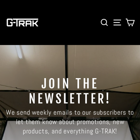
Skip
to
content
SEARCH
SITE 
C
JOIN THE
NEWSLETTER!
We send weekly emails to our subscribers to
let them know about promotions, new
products, and everything G-TRAK!