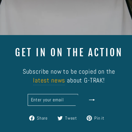
GET IN ON THE ACTION
Subscribe now to be copied on the
latest news
about G-TRAK!
ENTER
SUBSCRIBE
YOUR
EMAIL
Share
Tweet
Pin
Share
Tweet
Pin it
on
on
on
Facebook
Twitter
Pinterest