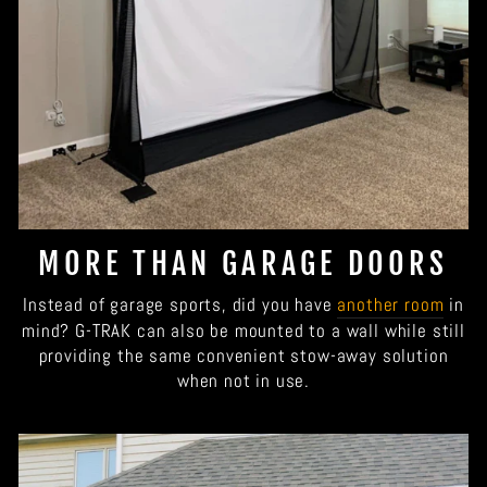
MORE THAN GARAGE DOORS
Instead of garage sports, did you have
another room
in
mind? G-TRAK can also be mounted to a wall while still
providing the same convenient stow-away solution
when not in use.