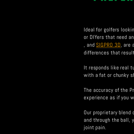
Ideal for golfers look
or DIYers that need an 
, and
SIGPRO 3D
, are
differences that resul
It responds like real 
with a fat or chunky s
The accuracy of the Pr
experience as if you w
Our proprietary blend 
and through the ball, 
joint pain.