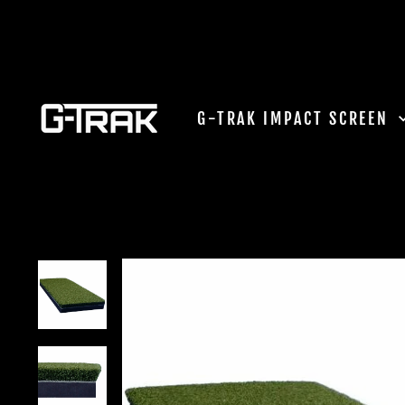
Skip
to
content
G-TRAK IMPACT SCREEN