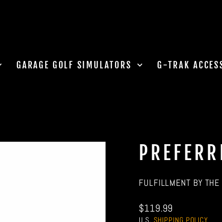
GARAGE GOLF SIMULATORS
G-TRAK ACCES
PREFERR
FULFILLMENT BY THE 
Regular
$119.99
price
U.S.
SHIPPING POLICY