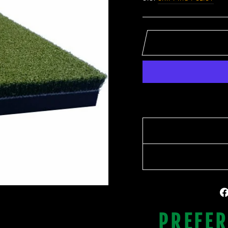
PREFER