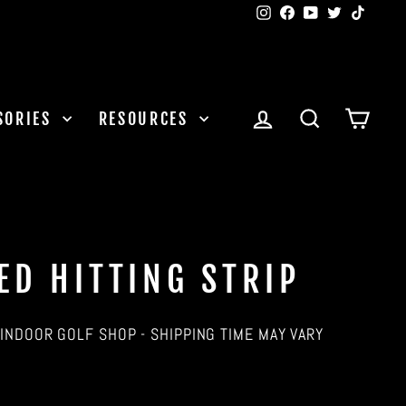
Instagram
Facebook
YouTube
Twitter
TikTok
LOG IN
SEARCH
CAR
SORIES
RESOURCES
ED HITTING STRIP
INDOOR GOLF SHOP - SHIPPING TIME MAY VARY