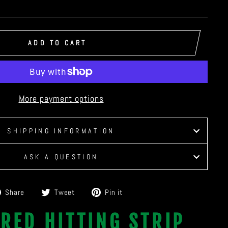
ADD TO CART
More payment options
SHIPPING INFORMATION
ASK A QUESTION
Share
Tweet
Pin
Share
Tweet
Pin it
on
on
on
RED HITTING STRIP
Facebook
Twitter
Pinterest