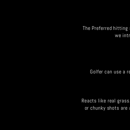
The Preferred hitting 
we int
Golfer can use a r
Reacts like real grass
or chunky shots are 