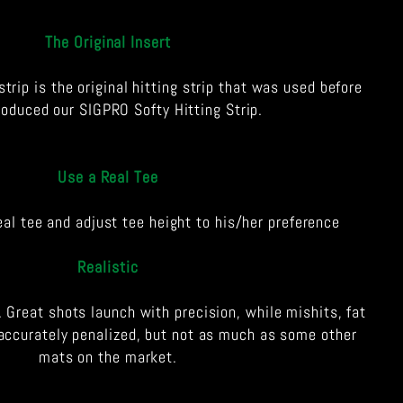
The Original Insert
strip is the original hitting strip that was used before
roduced our SIGPRO Softy Hitting Strip.
Use a Real Tee
eal tee and adjust tee height to his/her preference
Realistic
. Great shots launch with precision, while mishits, fat
accurately penalized, but not as much as some other
mats on the market.