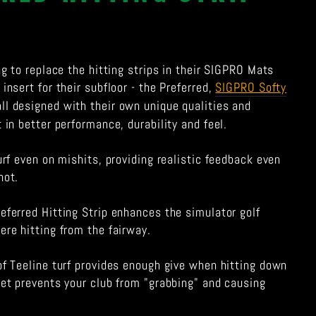
ing to replace the hitting strips in their SIGPRO Mats
insert for their subfloor - the Preferred,
SIGPRO Softy
 all designed with their own unique qualities and
t in better performance, durability and feel.
turf even on mishits, providing realistic feedback even
hot.
eferred Hitting Strip enhances the simulator golf
ere hitting from the fairway.
of Teeline turf provides enough give when hitting down
yet prevents your club from "grabbing" and causing