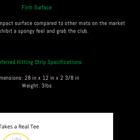
Firm Surface
mpact surface compared to other mats on the market
xhibit a spongy feel and grab the club.
eferred Hitting Strip Specifications
mensions: 28 in x 12 in x 2 3/8 in
Weight: 3lbs