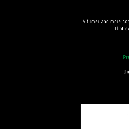
A firmer and more co
that e
Pr
Di