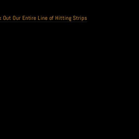
 Out Our Entire Line of Hitting Strips