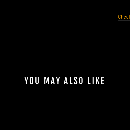
Check
YOU MAY ALSO LIKE