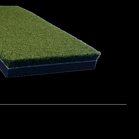
ATURES & BENEFITS