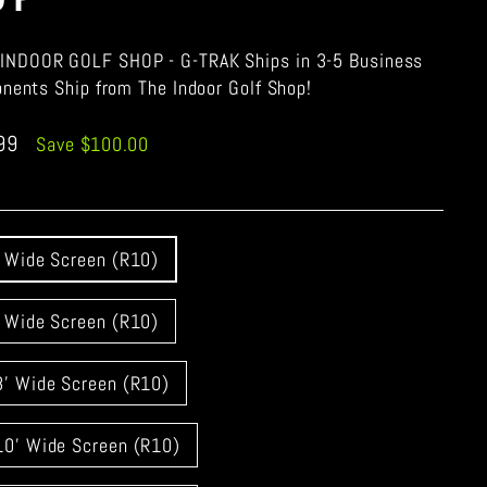
INDOOR GOLF SHOP - G-TRAK Ships in 3-5 Business
onents Ship from The Indoor Golf Shop!
.99
Save $100.00
' Wide Screen (R10)
' Wide Screen (R10)
8' Wide Screen (R10)
10' Wide Screen (R10)