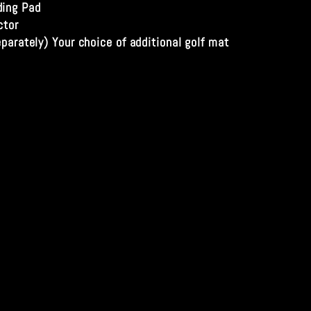
ing Pad
ctor
eparately) Your choice of additional golf mat