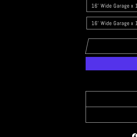
16' Wide Garage x 
16' Wide Garage x 