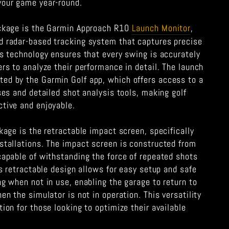
your game year-round.
ackage is the Garmin Approach R10
Launch Monitor
,
d radar-based tracking system that captures precise
is technology ensures that every swing is accurately
ers to analyze their performance in detail. The launch
ed by the Garmin Golf app, which offers access to a
rses and detailed shot analysis tools, making golf
ctive and enjoyable.
ckage is the retractable impact screen, specifically
nstallations. The impact screen is constructed from
capable of withstanding the force of repeated shots
Its retractable design allows for easy setup and safe
ng when not in use, enabling the garage to return to
en the simulator is not in operation. This versatility
tion for those looking to optimize their available