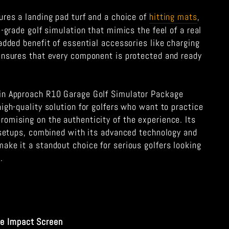
ures a landing pad turf and a choice of
hitting mats
,
l-grade golf simulation that mimics the feel of a real
added benefit of essential accessories like charging
ensures that every component is protected and ready
in Approach R10 Garage Golf Simulator Package
igh-quality solution for golfers who want to practice
omising on the authenticity of the experience. Its
e setups, combined with its advanced technology and
ake it a standout choice for serious golfers looking
.
le Impact Screen