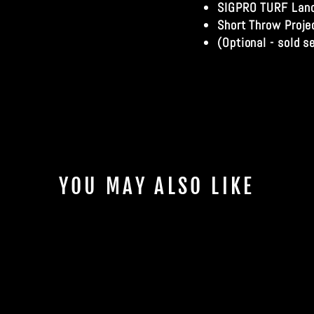
SIGPRO TURF Land
Short Throw Proje
(Optional - sold s
YOU MAY ALSO LIKE