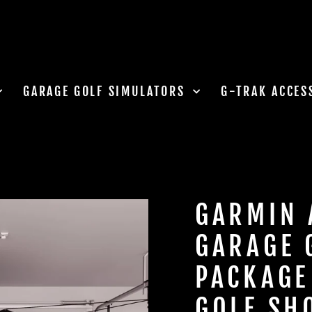
GARAGE GOLF SIMULATORS
G-TRAK ACCES
GARMIN 
GARAGE 
PACKAGE
GOLF SH