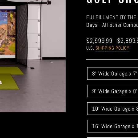
FULFILLMENT BY THE 
Days - All other Comp
Regular
Sale
$2,999.99
$2,899
price
price
U.S.
SHIPPING POLICY
GARAGE
8' Wide Garage x 7
DOOR
WIDTH
9' Wide Garage x 8
10' Wide Garage x 
16' Wide Garage x 