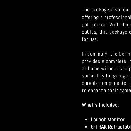
The package also feat
offering a professiona
golf course. With the 
cables, this package 
for use.
In summary, the Garm
provides a complete, h
at home without compr
suitability for garag
durable components, m
to enhance their game
What's Included:
Launch Monitor
G-TRAK Retractab