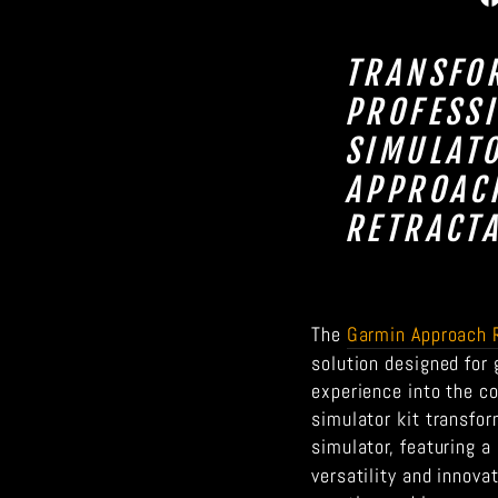
TRANSFO
PROFESS
SIMULAT
APPROACH
RETRACTA
The
Garmin Approach 
solution designed for
experience into the c
simulator kit transfor
simulator, featuring a
versatility and innova