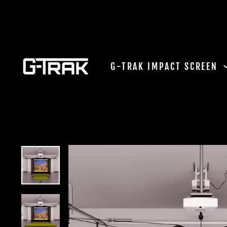
Skip
to
content
G-TRAK IMPACT SCREEN