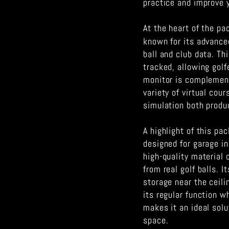
practice and improve 
At the heart of the p
known for its advance
ball and club data. Th
tracked, allowing golf
monitor is complement
variety of virtual cou
simulation both produ
A highlight of this pa
designed for garage i
high-quality material 
from real golf balls. 
storage near the ceili
its regular function wh
makes it an ideal solu
space.