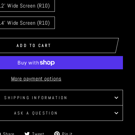
12' Wide Screen (R10)
14' Wide Screen (R10)
ADD TO CART
More payment options
SHIPPING INFORMATION
ASK A QUESTION
Share
Tweet
Pin
Share
Tweet
Pin it