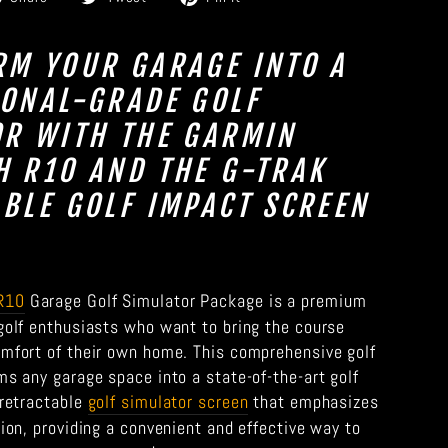
on
on
on
Facebook
Twitter
Pinterest
RM YOUR GARAGE INTO A
IONAL-GRADE GOLF
OR WITH THE GARMIN
 R10 AND THE G-TRAK
BLE GOLF IMPACT SCREEN
R10
Garage Golf Simulator Package is a premium
 golf enthusiasts who want to bring the course
omfort of their own home. This comprehensive golf
ms any garage space into a state-of-the-art golf
 retractable
golf simulator screen
that emphasizes
tion, providing a convenient and effective way to