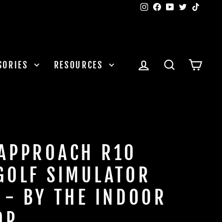
Instagram
Facebook
YouTube
Twitter
TikTok
LOG IN
SEARCH
CAR
SORIES
RESOURCES
APPROACH R10
GOLF SIMULATOR
 - BY THE INDOOR
OP