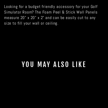
Looking for a budget friendly accessory for your Golf
Simulator Room? The Foam Peel & Stick Wall Panels
measure 20" x 20" x 2" and can be easily cut to any
size to fill your wall or ceiling.
YOU MAY ALSO LIKE
Sale