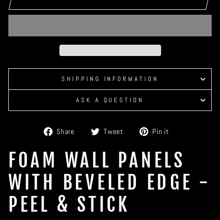
SHIPPING INFORMATION
ASK A QUESTION
Share
Tweet
Pin
Share
Tweet
Pin it
on
on
on
Facebook
Twitter
Pinterest
FOAM WALL PANELS
WITH BEVELED EDGE -
PEEL & STICK