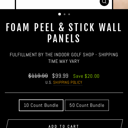
CLOSE
(ESC)
FOAM PEEL & STICK WALL
PANELS
FULFILLMENT BY THE INDOOR GOLF SHOP - SHIPPING
TIME MAY VARY
Regular
Sale
$119.99
$99.99
Save $20.00
price
price
U.S.
SHIPPING POLICY
QUANTITY
10 Count Bundle
50 Count Bundle
ADD TO CART