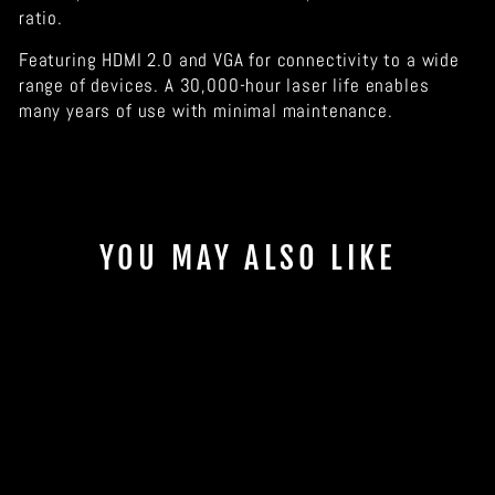
ratio.
Featuring HDMI 2.0 and VGA for connectivity to a wide
range of devices. A 30,000-hour laser life enables
many years of use with minimal maintenance.
YOU MAY ALSO LIKE
Sold Out