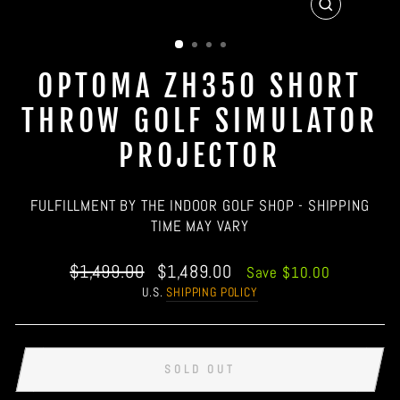
CLOSE
(ESC)
OPTOMA ZH350 SHORT
THROW GOLF SIMULATOR
PROJECTOR
FULFILLMENT BY THE INDOOR GOLF SHOP - SHIPPING
TIME MAY VARY
Regular
Sale
$1,499.00
$1,489.00
Save $10.00
price
price
U.S.
SHIPPING POLICY
SOLD OUT