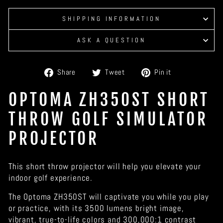
SHIPPING INFORMATION
ASK A QUESTION
Share
Tweet
Pin
Share
Tweet
Pin it
on
on
on
Facebook
Twitter
Pinterest
OPTOMA ZH350ST SHORT
THROW GOLF SIMULATOR
PROJECTOR
This short throw projector will help you elevate your
indoor golf experience.
The Optoma ZH350ST will captivate you while you play
or practice, with its 3500 lumens bright image,
vibrant, true-to-life colors and 300,000:1 contrast