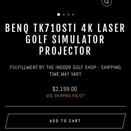
CLOSE
(ESC)
BENQ TK710STI 4K LASER
GOLF SIMULATOR
PROJECTOR
FULFILLMENT BY THE INDOOR GOLF SHOP - SHIPPING
TIME MAY VARY
Regular
$2,199.00
price
U.S.
SHIPPING POLICY
ADD TO CART