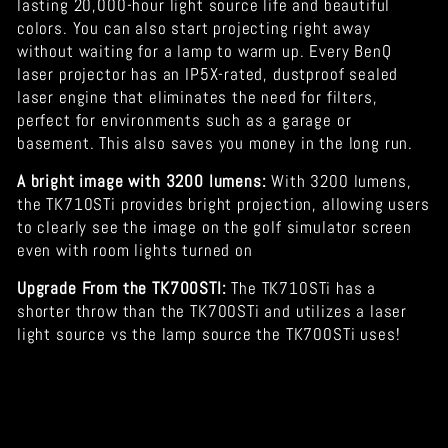
lasting 20,000-hour light source life and beautiful
colors. You can also start projecting right away
without waiting for a lamp to warm up. Every BenQ
laser projector has an IP5X-rated, dustproof sealed
laser engine that eliminates the need for filters,
perfect for environments such as a garage or
basement. This also saves you money in the long run.
A bright image with 3200 lumens:
With 3200 lumens,
the TK710STi provides bright projection, allowing users
to clearly see the image on the golf simulator screen
even with room lights turned on
Upgrade From the TK700STI:
The TK710STi has a
shorter throw than the TK700STi and utilizes a laser
light source vs the lamp source the TK700STi uses!