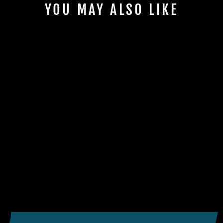
YOU MAY ALSO LIKE
BENQ TK710STI 4K
LASER GOLF
SIMULATOR
PROJECTOR
$2,199.00