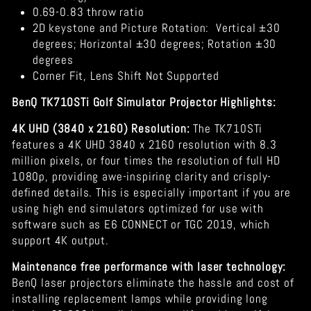
0.69-0.83 throw ratio
2D keystone and Picture Rotation:
Vertical ±30
degrees; Horizontal ±30 degrees; Rotation ±30
degrees
Corner Fit, Lens Shift Not Supported
BenQ TK710STi Golf Simulator Projector Highlights:
4K UHD (3840 x 2160) Resolution:
The TK710STi
features a 4K UHD 3840 x 2160 resolution with 8.3
million pixels, or four times the resolution of full HD
1080p, providing awe-inspiring clarity and crisply-
defined details. This is especially important if you are
using high end simulators optimized for use with
software such as E6 CONNECT or TGC 2019, which
support 4K output.
Maintenance free performance with laser technology:
BenQ laser projectors eliminate the hassle and cost of
installing replacement lamps while providing long