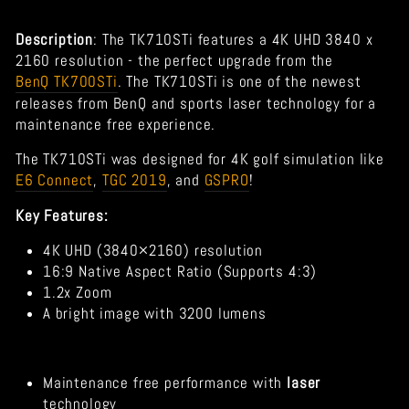
Description
:
The TK710STi features a 4K UHD 3840 x
2160 resolution - the perfect upgrade from the
BenQ TK700STi
. The TK710STi is one of the newest
releases from BenQ and sports laser technology for a
maintenance free experience.
The TK710STi was designed for 4K golf simulation like
E6 Connect
,
TGC 2019
, and
GSPRO
!
Key Features:
4K UHD (3840×2160) resolution
16:9 Native Aspect Ratio (Supports 4:3)
1.2x Zoom
A bright image with 3200 lumens
Maintenance free performance with
laser
technology