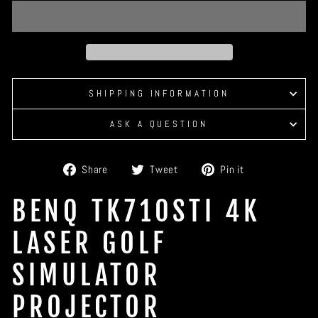
SHIPPING INFORMATION
ASK A QUESTION
Share
Tweet
Pin
Share
Tweet
Pin it
on
on
on
Facebook
Twitter
Pinterest
BENQ TK710STI 4K
LASER GOLF
SIMULATOR
PROJECTOR