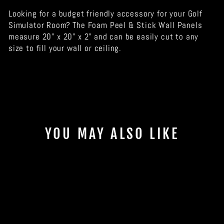
Looking for a budget friendly accessory for your Golf
Simulator Room? The Foam Peel & Stick Wall Panels
measure 20" x 20" x 2" and can be easily cut to any
size to fill your wall or ceiling.
YOU MAY ALSO LIKE
Sale