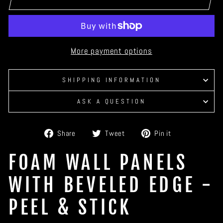
More payment options
SHIPPING INFORMATION
ASK A QUESTION
Share
Tweet
Pin
Share
Tweet
Pin it
on
on
on
Facebook
Twitter
Pinterest
FOAM WALL PANELS
WITH BEVELED EDGE -
PEEL & STICK