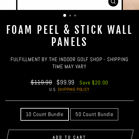
CLOSE
(ESC)
FOAM PEEL & STICK WALL
PANELS
FULFILLMENT BY THE INDOOR GOLF SHOP - SHIPPING
TIME MAY VARY
Regular
Sale
$119.99
$99.99
Save $20.00
price
price
U.S.
SHIPPING POLICY
QUANTITY
10 Count Bundle
50 Count Bundle
ADD TO CART