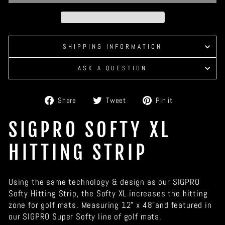
SHIPPING INFORMATION
ASK A QUESTION
Share
Tweet
Pin
Share
Tweet
Pin it
on
on
on
Facebook
Twitter
Pinterest
SIGPRO SOFTY XL
HITTING STRIP
Using the same technology & design as our SIGPRO
Softy Hitting Strip, the Softy XL increases the hitting
zone for golf mats. Measuring 12" x 48"and featured in
our SIGPRO Super Softy line of golf mats.