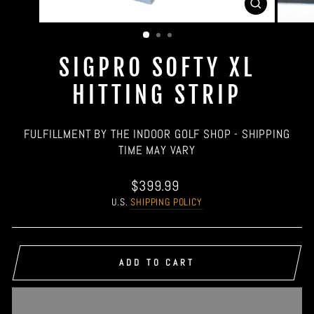
CLOSE
(ESC)
SIGPRO SOFTY XL
HITTING STRIP
FULFILLMENT BY THE INDOOR GOLF SHOP - SHIPPING
TIME MAY VARY
Regular
$399.99
price
U.S.
SHIPPING POLICY
ADD TO CART