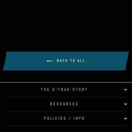
SIGPRO SOFTY XL
HITTING STRIP
$399.99
BACK TO ALL
THE G-TRAK STORY
RESOURCES
POLICIES / INFO