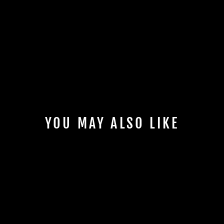
YOU MAY ALSO LIKE