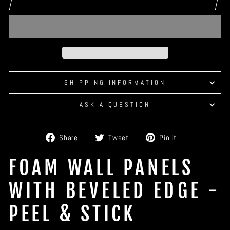
SHIPPING INFORMATION
ASK A QUESTION
Share
Tweet
Pin
Share
Tweet
Pin it
on
on
on
Facebook
Twitter
Pinterest
FOAM WALL PANELS
WITH BEVELED EDGE -
PEEL & STICK