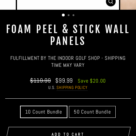
CLOSE
(ESC)
FOAM PEEL & STICK WALL
PANELS
FULFILLMENT BY THE INDOOR GOLF SHOP - SHIPPING
TIME MAY VARY
Regular
Sale
$119.99
$99.99
Save $20.00
price
price
U.S.
SHIPPING POLICY
QUANTITY
10 Count Bundle
50 Count Bundle
ADD TO CART