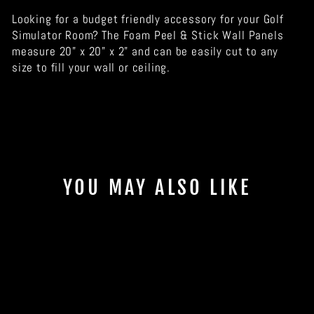
Looking for a budget friendly accessory for your Golf
Simulator Room? The Foam Peel & Stick Wall Panels
measure 20" x 20" x 2" and can be easily cut to any
size to fill your wall or ceiling.
YOU MAY ALSO LIKE
Sale