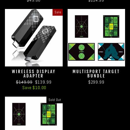
Sale
WIRELESS DISPLAY
MULTISPORT TARGET
ADAPTER
BUNDLE
Regular
Sale
$149.99
$139.99
$299.99
price
price
Save $10.00
Sold Out