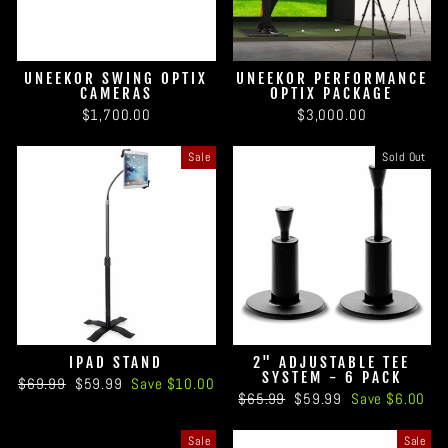
UNEEKOR SWING OPTIX
UNEEKOR PERFORMANCE
CAMERAS
OPTIX PACKAGE
$1,700.00
$3,000.00
Sale
Sold Out
IPAD STAND
2" ADJUSTABLE TEE
SYSTEM - 6 PACK
Regular
Sale
$69.99
$59.99
Save $10.00
Regular
Sale
$65.99
$59.99
Save $6.00
price
price
price
price
Sale
Sale