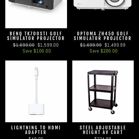
BENQ TK700STI GOLF
OPTOMA ZH450 GOLF
SIMULATOR PROJECTOR
SIMULATOR PROJECTOR
Regular
Sale
Regular
Sale
$1,699.00
$1,599.00
$1,699.99
$1,499.99
price
price
price
price
Save $100.00
Save $200.00
LIGHTNING TO HDMI
STEEL ADJUSTABLE
ADAPTER
HEIGHT AV CART
$49.00
$224.99