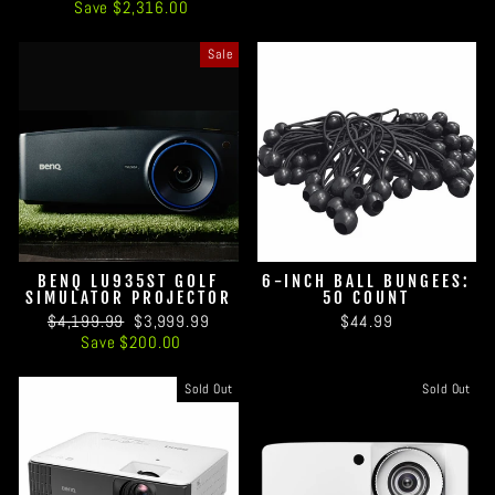
price
price
Save $2,316.00
Sale
BENQ LU935ST GOLF
6-INCH BALL BUNGEES:
SIMULATOR PROJECTOR
50 COUNT
Regular
Sale
$4,199.99
$3,999.99
$44.99
price
price
Save $200.00
Sold Out
Sold Out