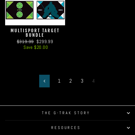
MULTISPORT TARGET
BUNDLE
Regular
Sale
$319.99
$299.99
price
price
Save $20.00
1
2
3
4
Previous
THE G-TRAK STORY
RESOURCES