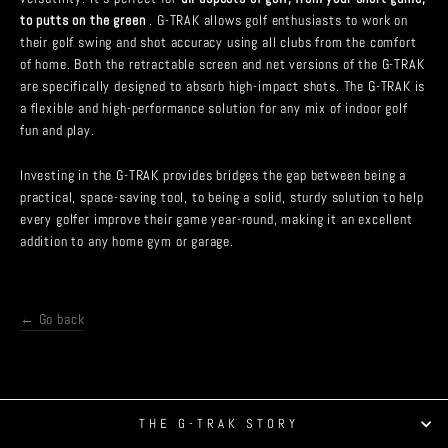
to putts on the green
. G-TRAK allows golf enthusiasts to work on
their golf swing and shot accuracy using all clubs from the comfort
of home. Both the retractable screen and net versions of the G-TRAK
are specifically designed to absorb high-impact shots. The G-TRAK is
a flexible and high-performance solution for any mix of indoor golf
fun and play.
Investing in the G-TRAK provides bridges the gap between being a
practical, space-saving tool, to being a solid, sturdy solution to help
every golfer improve their game year-round, making it an excellent
addition to any home gym or garage.
← Go back
Tweet
Share
Pin it
THE G-TRAK STORY