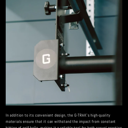
In addition to its convenient design, the G-TRAK’s high-quality
materials ensure that it can withstand the impact from constant
hitting of golf balls, making it a reliable tool for both casual practice