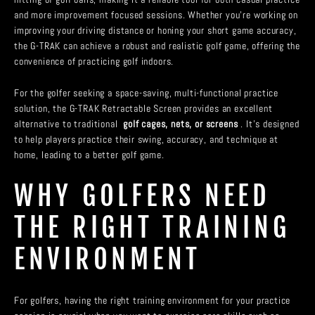
and more improvement focused sessions. Whether you’re working on
improving your driving distance or honing your short game accuracy,
the G-TRAK can achieve a robust and realistic golf game, offering the
convenience of practicing golf indoors.
For the golfer seeking a space-saving, multi-functional practice
solution, the G-TRAK Retractable Screen provides an excellent
alternative to traditional
golf cages, nets, or screens
. It’s designed
to help players practice their swing, accuracy, and technique at
home, leading to a better golf game.
WHY GOLFERS NEED
THE RIGHT TRAINING
ENVIRONMENT
For golfers, having the right training environment for your practice