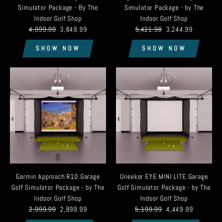
Simulator Package - By The
Simulator Package - by The
Indoor Golf Shop
Indoor Golf Shop
4,999.99
3,849.99
5,421.98
3,244.99
SHOW NOW
SHOW NOW
Garmin Approach R10 Garage
Uneekor EYE MINI LITE Garage
Golf Simulator Package - by The
Golf Simulator Package - by The
Indoor Golf Shop
Indoor Golf Shop
2,999.99
2,899.99
5,199.99
4,449.99