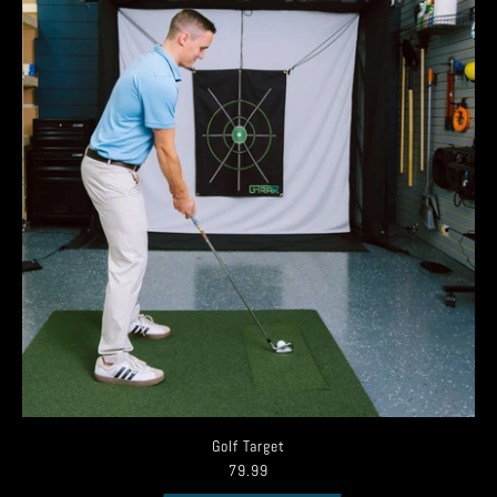
Golf Target
79.99