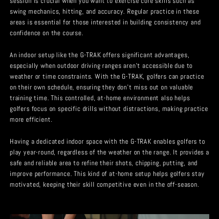
session is crucial when you want to exercise core skills such as
swing mechanics, hitting, and accuracy. Regular practice in these
areas is essential for those interested in building consistency and
confidence on the course.
An indoor setup like the G-TRAK offers significant advantages,
especially when outdoor driving ranges aren’t accessible due to
weather or time constraints. With the G-TRAK, golfers can practice
on their own schedule, ensuring they don’t miss out on valuable
training time. This controlled, at-home environment also helps
golfers focus on specific drills without distractions, making practice
more efficient.
Having a dedicated indoor space with the G-TRAK enables golfers to
play year-round, regardless of the weather on the range. It provides a
safe and reliable area to refine their shots, chipping, putting, and
improve performance. This kind of at-home setup helps golfers stay
motivated, keeping their skill competitive even in the off-season.