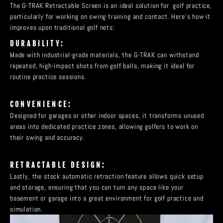
The G-TRAK Retractable Screen is an ideal solution for golf practice,
particularly for working on swing training and contact. Here’s how it
improves upon traditional golf nets:
DURABILITY:
Made with industrial-grade materials, the G-TRAK can withstand
repeated, high-impact shots from golf balls, making it ideal for
routine practice sessions.
CONVENIENCE:
Designed for garages or other indoor spaces, it transforms unused
areas into dedicated practice zones, allowing golfers to work on
their swing and accuracy.
RETRACTABLE DESIGN:
Lastly, the stock automatic retraction feature allows quick setup
and storage, ensuring that you can turn any space like your
basement or garage into a great environment for golf practice and
simulation.