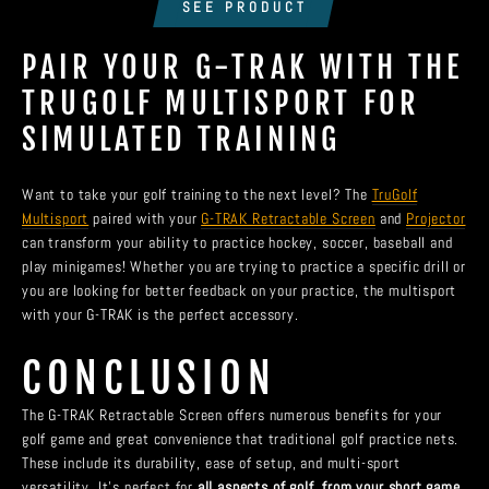
SEE PRODUCT
PAIR YOUR G-TRAK WITH THE
TRUGOLF MULTISPORT FOR
SIMULATED TRAINING
Want to take your golf training to the next level? The
TruGolf
Multisport
paired with your
G-TRAK Retractable Screen
and
Projector
can transform your ability to practice hockey, soccer, baseball and
play minigames! Whether you are trying to practice a specific drill or
you are looking for better feedback on your practice, the multisport
with your G-TRAK is the perfect accessory.
CONCLUSION
The G-TRAK Retractable Screen offers numerous benefits for your
golf game and great convenience that traditional golf practice nets.
These include its durability, ease of setup, and multi-sport
versatility. It’s perfect for
all aspects of golf, from your short game,