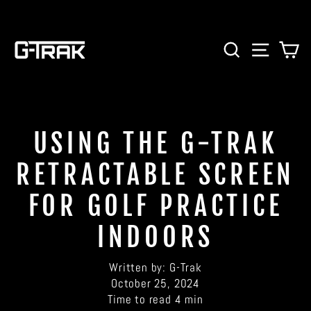
Skip
to
content
SEARCH
SITE 
C
USING THE G-TRAK
RETRACTABLE SCREEN
FOR GOLF PRACTICE
INDOORS
Written by:
G-Trak
October 25, 2024
Time to read
4
min