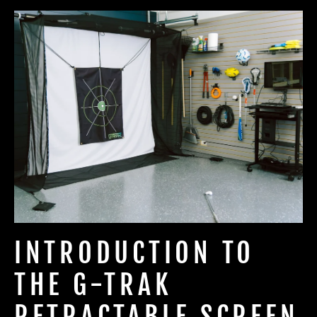
INTRODUCTION TO
THE G-TRAK
RETRACTABLE SCREEN