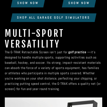
SHOW NOW
SHOW NOW
SHOP ALL GARAGE GOLF SIMULATORS
MULTI-SPORT
VERSATILITY
The G-TRAK Retractable Screen isn’t just for
golf practice
—it’s
designed to handle multiple sports, supporting activities such as
baseball, hockey, and soccer. Its strong, impact-resistant materials
can absorb the force of a variety of sports equipment, has families
or athletes who participate in multiple sports covered. Whether
you're working on your shot distance, perfecting your chipping, or
practicing putting speed control, the G-TRAK offers a quality net (or
screen) for fun and year-round training.