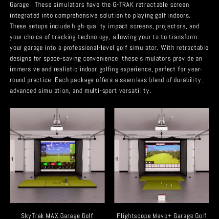
Garage. These simulators have the G-TRAK retractable screen
integrated into comprehensive solution to playing golf indoors.
These setups include high-quality impact screens, projectors, and
your choice of tracking technology, allowing your to to transform
your garage into a professional-level golf simulator. With retractable
designs for space-saving convenience, these simulators provide an
immersive and realistic indoor golfing experience, perfect for year-
round practice. Each package offers a seamless blend of durability,
advanced simulation, and multi-sport versatility.
SkyTrak MAX Garage Golf
Flightscope Mevo+ Garage Golf