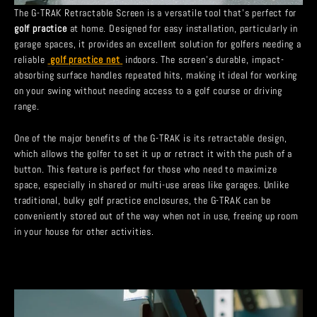
The G-TRAK Retractable Screen is a versatile tool that’s perfect for
golf practice
at home. Designed for easy installation, particularly in
garage spaces, it provides an excellent solution for golfers needing a
reliable
golf practice net
indoors. The screen’s durable, impact-
absorbing surface handles repeated hits, making it ideal for working
on your swing without needing access to a golf course or driving
range.
One of the major benefits of the G-TRAK is its retractable design,
which allows the golfer to set it up or retract it with the push of a
button. This feature is perfect for those who need to maximize
space, especially in shared or multi-use areas like garages. Unlike
traditional, bulky golf practice enclosures, the G-TRAK can be
conveniently stored out of the way when not in use, freeing up room
in your house for other activities.