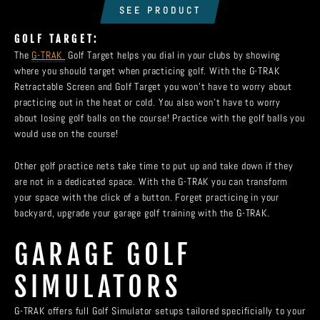
SEE PRODUCT
GOLF TARGET:
The
G-TRAK
Golf Target helps you dial in your clubs by showing
where you should target when practicing golf. With the G-TRAK
Retractable Screen and Golf Target you won't have to worry about
practicing out in the heat or cold. You also won't have to worry
about losing golf balls on the course! Practice with the golf balls you
would use on the course!
Other golf practice nets take time to put up and take down if they
are not in a dedicated space. With the G-TRAK you can transform
your space with the click of a button. Forget practicing in your
backyard, upgrade your garage golf training with the G-TRAK.
GARAGE GOLF
SIMULATORS
G-TRAK offers full Golf Simulator setups tailored specificially to your