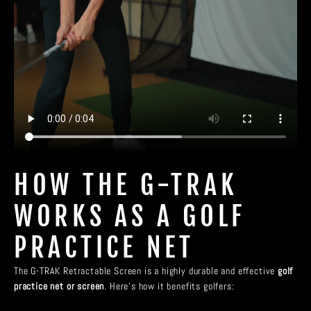
HOW THE G-TRAK
WORKS AS A GOLF
PRACTICE NET
The G-TRAK Retractable Screen is a highly durable and effective
golf
practice net or screen
. Here’s how it benefits golfers: