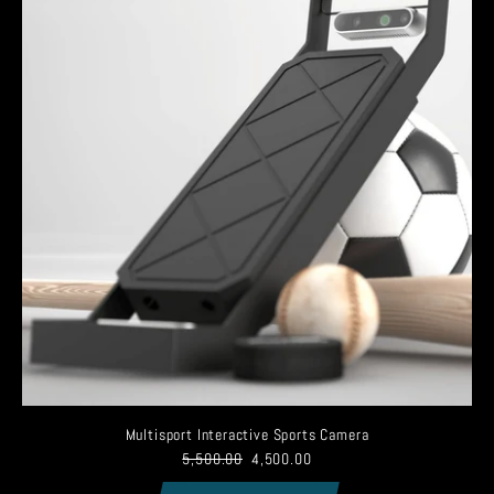
Multisport Interactive Sports Camera
5,500.00
4,500.00